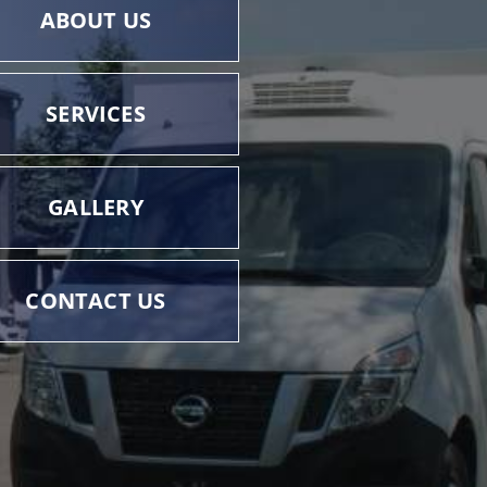
ABOUT US
SERVICES
GALLERY
CONTACT US