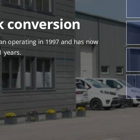
k conversion
n operating in 1997 and has now
1 years.