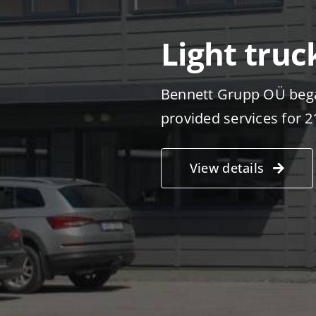
Light truc
Bennett Grupp OÜ bega
provided services for 2
View details