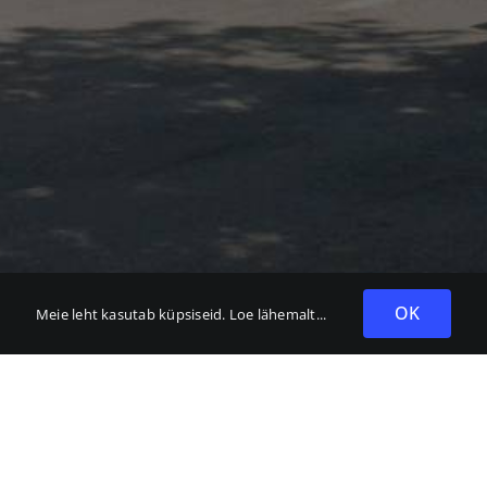
OK
Meie leht kasutab küpsiseid.
Loe lähemalt...
t Grupp OÜ
372 6782 350
fo@bennett.ee
umna küla, Harjumaa