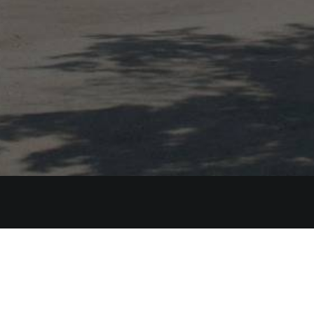
Bennet
Phone:
+
Email:
in
Kumna tee 6, K